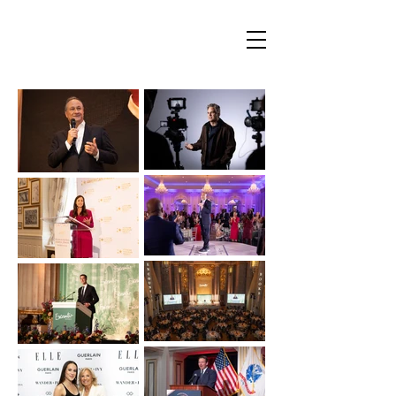
Mauricio Cordeiro Photography